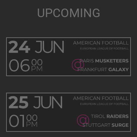
UPCOMING