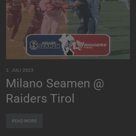
2. JULI 2023
Milano Seamen @
Raiders Tirol
READ MORE