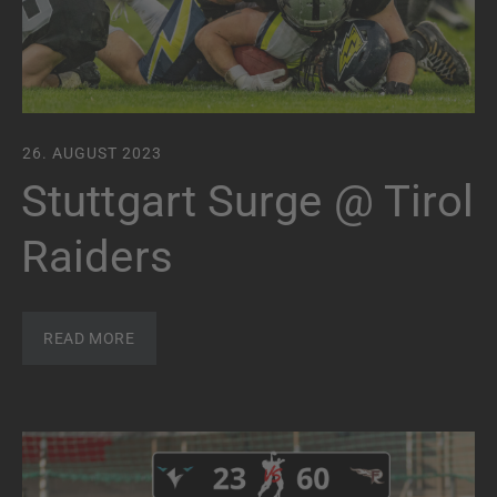
26. AUGUST 2023
Stuttgart Surge @ Tirol
Raiders
READ MORE