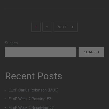
Seitennummerierung
1
2
NEXT
der
Suchen
Beiträge
SEARCH
Recent Posts
ELoF Darius Robinson (MUC)
ELoF Week 2 Passing #2
ELoF Week 2 Receiving #2