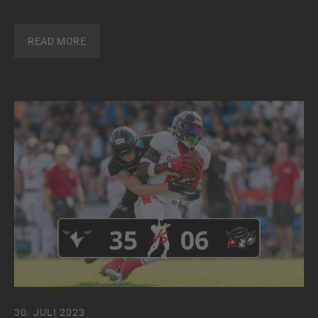
READ MORE
30. JULI 2023