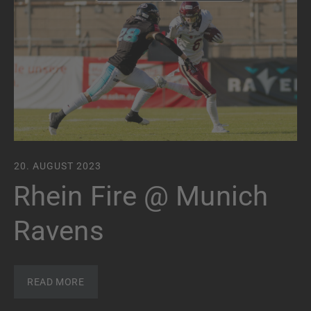
20. AUGUST 2023
Rhein Fire @ Munich
Ravens
READ MORE