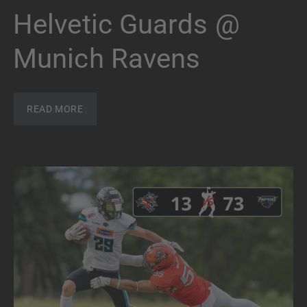
Helvetic Guards @
Munich Ravens
READ MORE