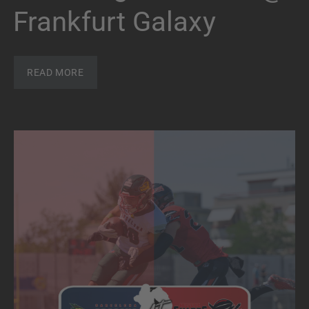
Frankfurt Galaxy
READ MORE