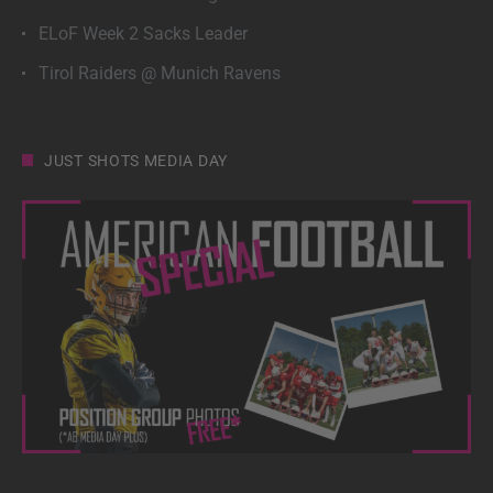
ELoF Week 2 Sacks Leader
Tirol Raiders @ Munich Ravens
JUST SHOTS MEDIA DAY