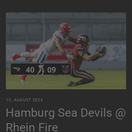
13. AUGUST 2023
Hamburg Sea Devils @
Rhein Fire