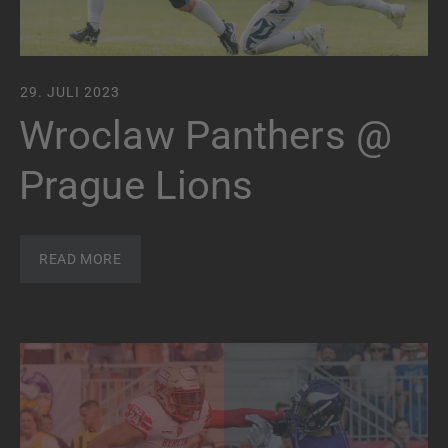
29. JULI 2023
Wroclaw Panthers @
Prague Lions
READ MORE