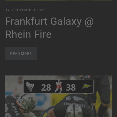
17. SEPTEMBER 2023
Frankfurt Galaxy @
Rhein Fire
READ MORE