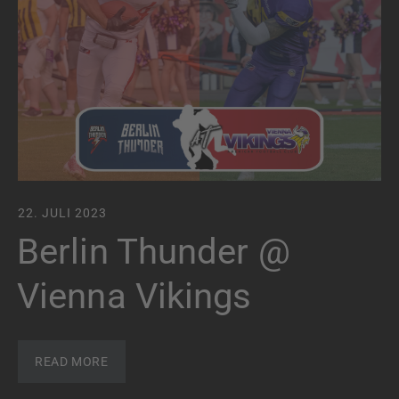
22. JULI 2023
Berlin Thunder @
Vienna Vikings
READ MORE