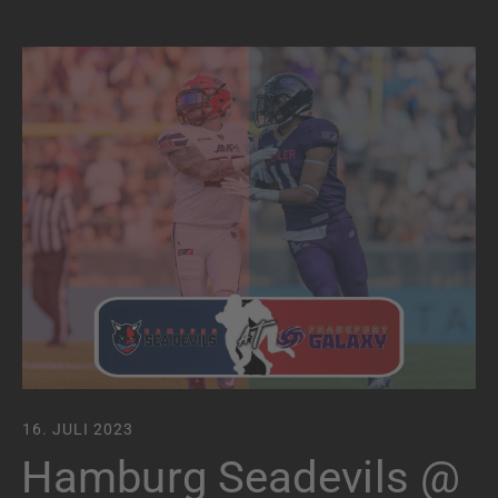
16. JULI 2023
Hamburg Seadevils @