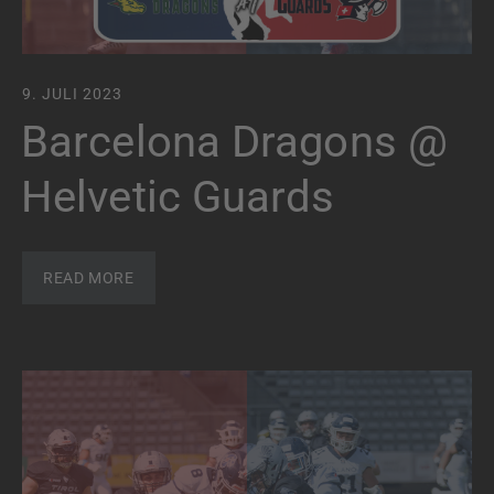
9. JULI 2023
Barcelona Dragons @
Helvetic Guards
READ MORE