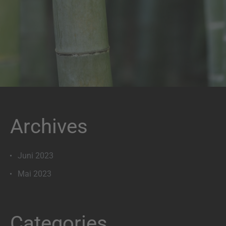
Archives
Juni 2023
Mai 2023
Categories