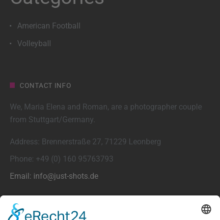
American Football
Volleyball
CONTACT INFO
We, Maria Elena and Roman, are a photographer couple
from Stuttgart/Germany.
Address: Brennerstraße 27, 71229 Leonberg
Phone: +49 (0) 160 95763793
Email: info@just-shots.de
FEATURED POSTS