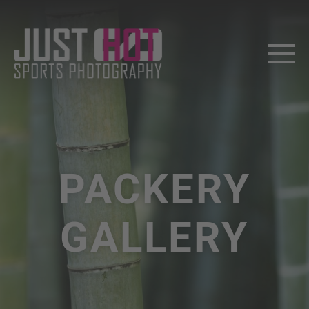
PACKERY
GALLERY